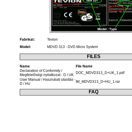
Fabrikat:
Tevion
Model:
MDVD 313 - DVD Micro System
FILES
Name
File Name
Declaration of Conformity /
DOC_MDVD313_D+UK_1.pdf
Megfelelőségi nyilatkozat - D / UK
User Manual / Használati utasítás -
IM_MDVD313_D+HU_1.rar
D / HU
FAQ